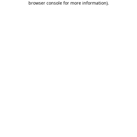
browser console for more information)
.