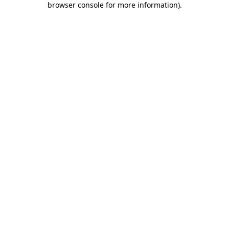
browser console for more information)
.