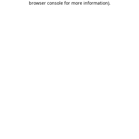
browser console for more information)
.