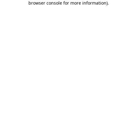
browser console for more information)
.