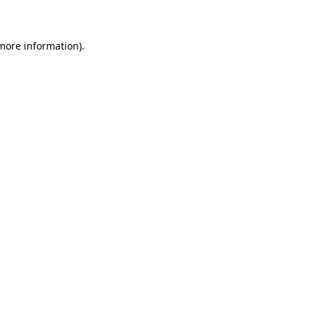
 more information)
.