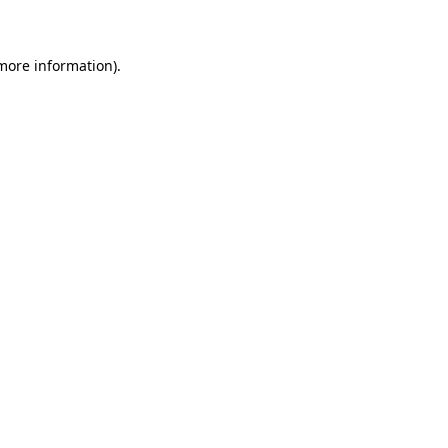
 more information)
.