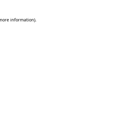
 more information)
.