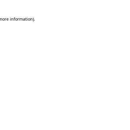
 more information)
.