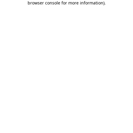
browser console for more information)
.