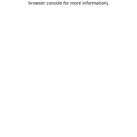
browser console for more information)
.