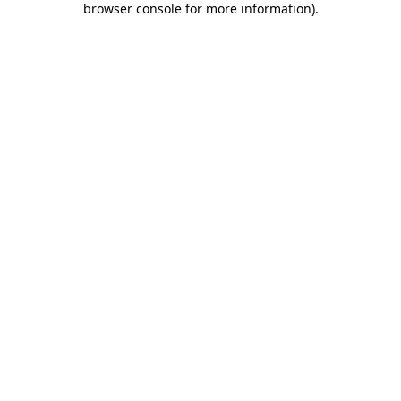
browser console for more information)
.