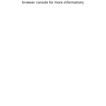
browser console for more information)
.