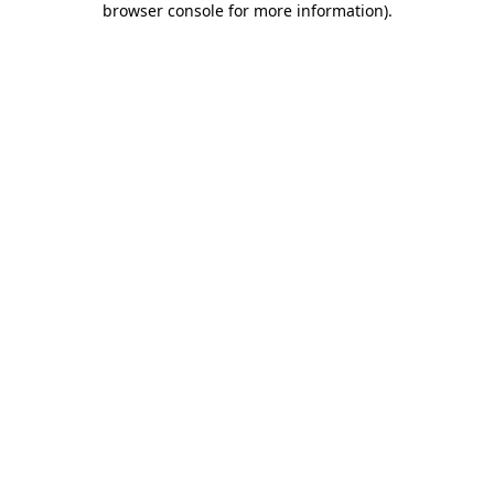
browser console for more information)
.