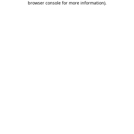
browser console for more information)
.