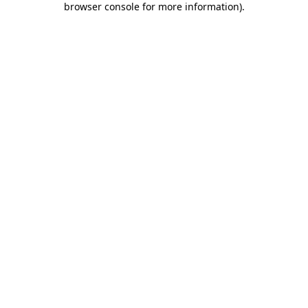
browser console for more information)
.