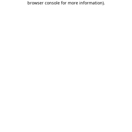
browser console for more information)
.