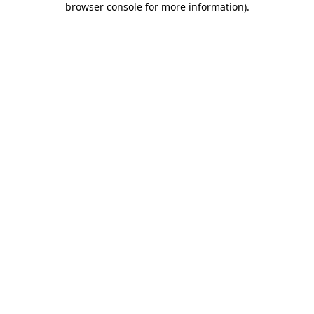
browser console for more information)
.