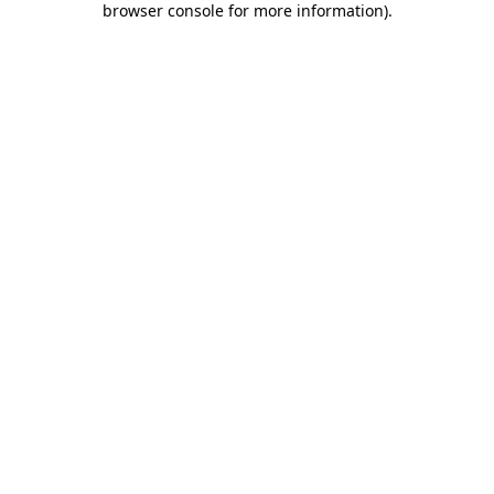
browser console for more information)
.