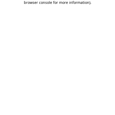
browser console for more information)
.