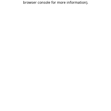
browser console for more information)
.