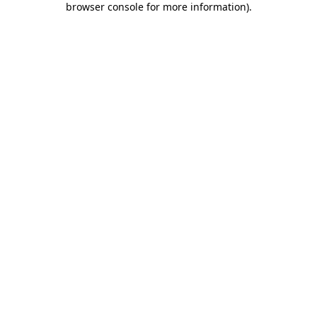
browser console for more information)
.