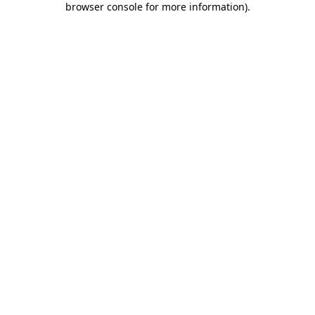
browser console for more information)
.