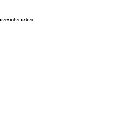
 more information)
.