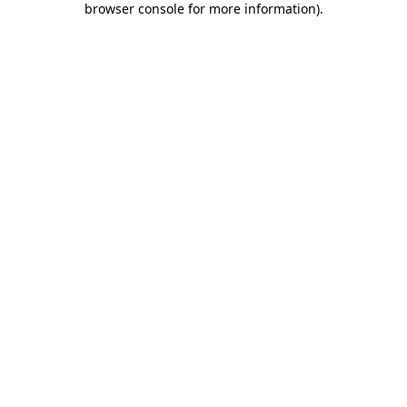
browser console for more information)
.