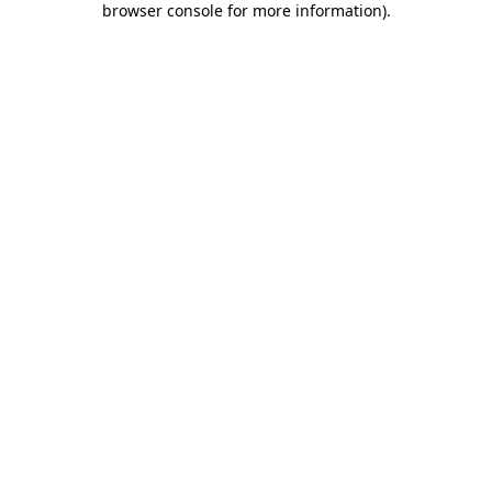
browser console for more information)
.