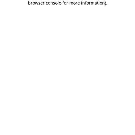
browser console for more information)
.