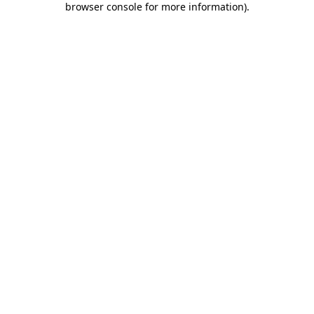
browser console for more information)
.