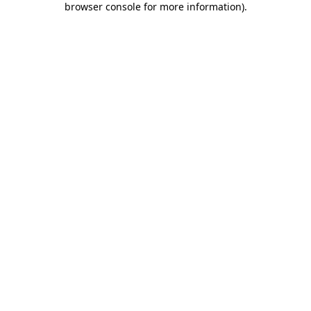
browser console for more information)
.