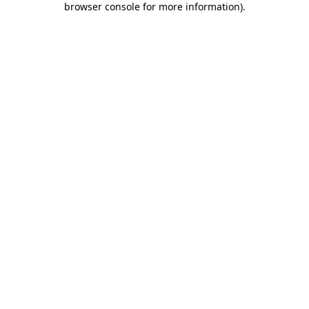
browser console for more information)
.