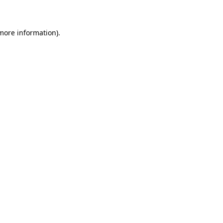
 more information)
.