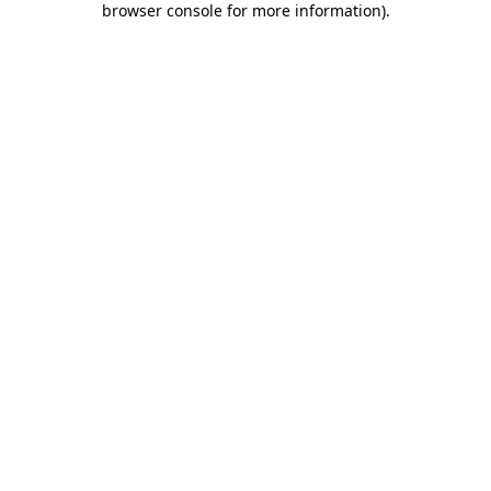
browser console for more information)
.