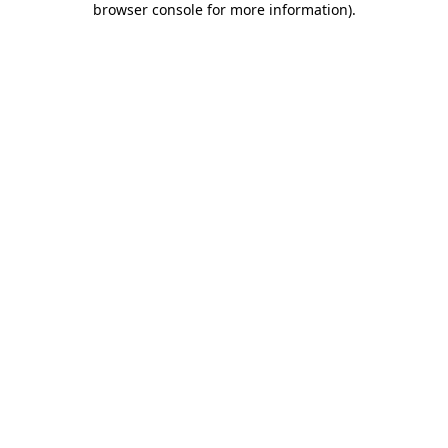
browser console for more information)
.