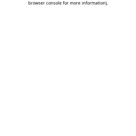
browser console for more information)
.