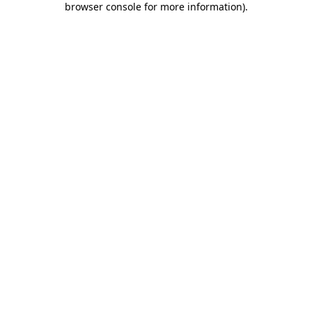
browser console for more information)
.