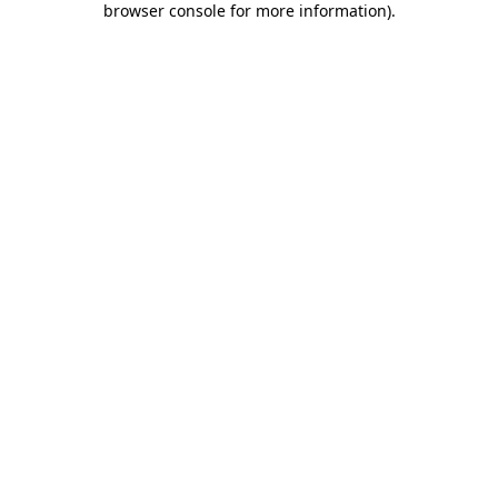
browser console for more information)
.