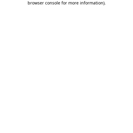
browser console for more information)
.